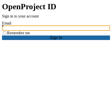
OpenProject ID
Sign in to your account
Email
Remember me
Sign In