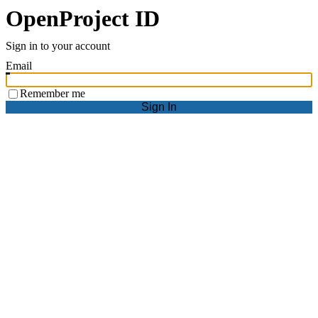
OpenProject ID
Sign in to your account
Email
Remember me
Sign In