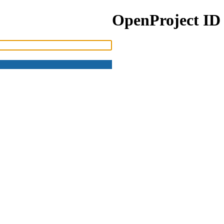
OpenProject ID