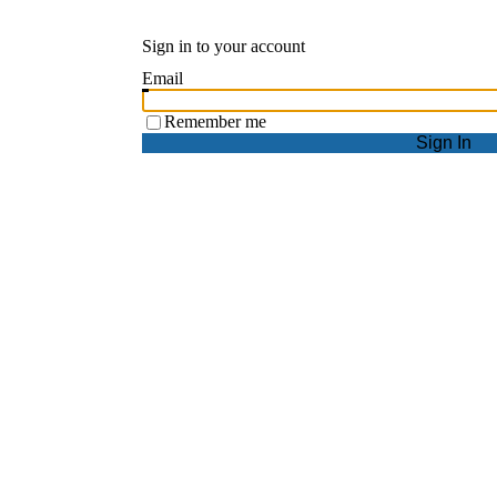
Sign in to your account
Email
Remember me
Sign In