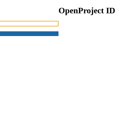
OpenProject ID