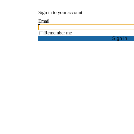
Sign in to your account
Email
Remember me
Sign In